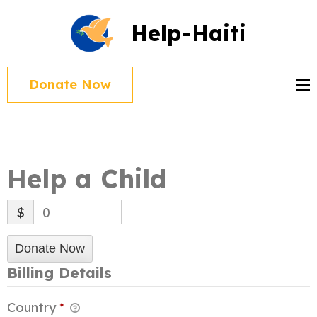
Skip
Help-Haiti
to
content
(Press
Donate Now
Enter)
Help a Child
$
0
Donate Now
Billing Details
Country
*