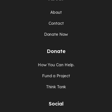
About
Contact
Donate Now
Donate
How You Can Help.
Fund a Project
Think Tank
Social