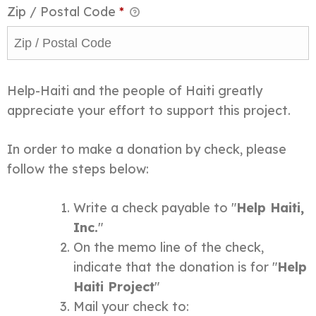
Zip / Postal Code
*
Help-Haiti and the people of Haiti greatly
appreciate your effort to support this project.
In order to make a donation by check, please
follow the steps below:
Write a check payable to "
Help Haiti,
Inc.
"
On the memo line of the check,
indicate that the donation is for "
Help
Haiti Project
"
Mail your check to: