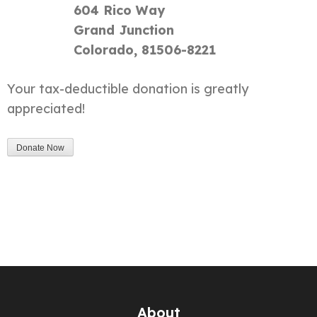
604 Rico Way
Grand Junction
Colorado, 81506-8221
Your tax-deductible donation is greatly
appreciated!
About