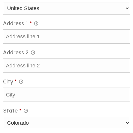
Address 1
*
Address 2
City
*
State
*