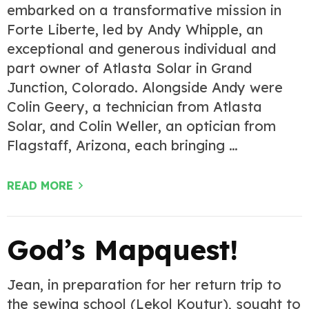
embarked on a transformative mission in
Forte Liberte, led by Andy Whipple, an
exceptional and generous individual and
part owner of Atlasta Solar in Grand
Junction, Colorado. Alongside Andy were
Colin Geery, a technician from Atlasta
Solar, and Colin Weller, an optician from
Flagstaff, Arizona, each bringing …
READ MORE
God’s Mapquest!
Jean, in preparation for her return trip to
the sewing school (Lekol Koutur), sought to