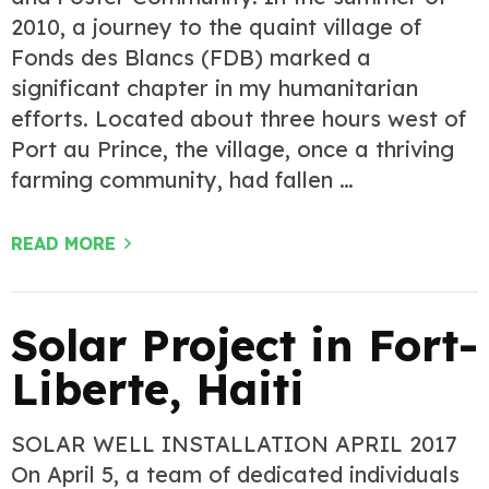
2010, a journey to the quaint village of
Fonds des Blancs (FDB) marked a
significant chapter in my humanitarian
efforts. Located about three hours west of
Port au Prince, the village, once a thriving
farming community, had fallen …
READ MORE
Solar Project in Fort-
Liberte, Haiti
SOLAR WELL INSTALLATION APRIL 2017
On April 5, a team of dedicated individuals