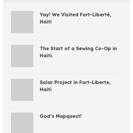
Yay! We Visited Fort-Liberté,
Haiti
The Start of a Sewing Co-Op in
Haiti.
Solar Project in Fort-Liberte,
Haiti
God’s Mapquest!