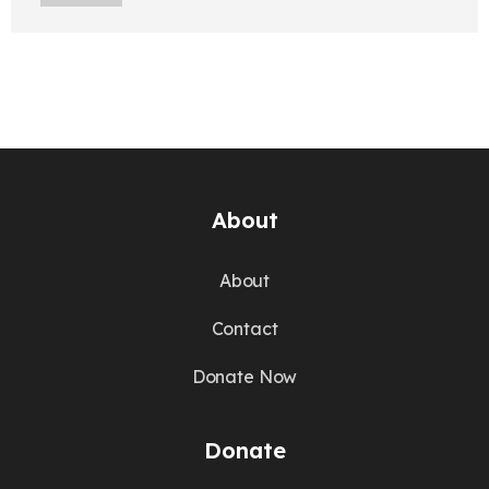
About
About
Contact
Donate Now
Donate