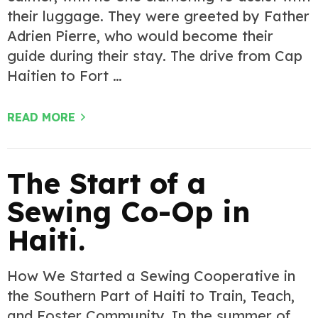
their luggage. They were greeted by Father
Adrien Pierre, who would become their
guide during their stay. The drive from Cap
Haitien to Fort …
READ MORE
The Start of a
Sewing Co-Op in
Haiti.
How We Started a Sewing Cooperative in
the Southern Part of Haiti to Train, Teach,
and Foster Community. In the summer of