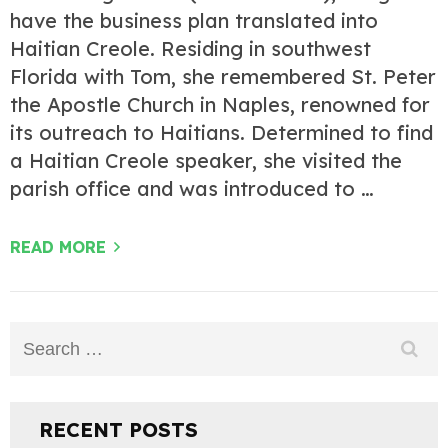
have the business plan translated into
Haitian Creole. Residing in southwest
Florida with Tom, she remembered St. Peter
the Apostle Church in Naples, renowned for
its outreach to Haitians. Determined to find
a Haitian Creole speaker, she visited the
parish office and was introduced to …
READ MORE
Search
for:
RECENT POSTS