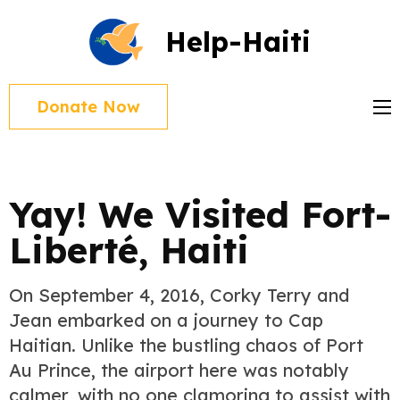
Skip
Help-Haiti
to
content
(Press
Donate Now
Enter)
Blog
Yay! We Visited Fort-
Liberté, Haiti
On September 4, 2016, Corky Terry and
Jean embarked on a journey to Cap
Haitian. Unlike the bustling chaos of Port
Au Prince, the airport here was notably
calmer, with no one clamoring to assist with